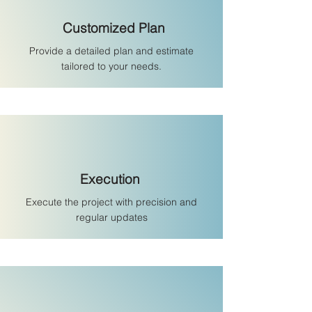
Customized Plan
Provide a detailed plan and estimate
tailored to your needs.
​ Execution
Execute the project with precision and
regular updates