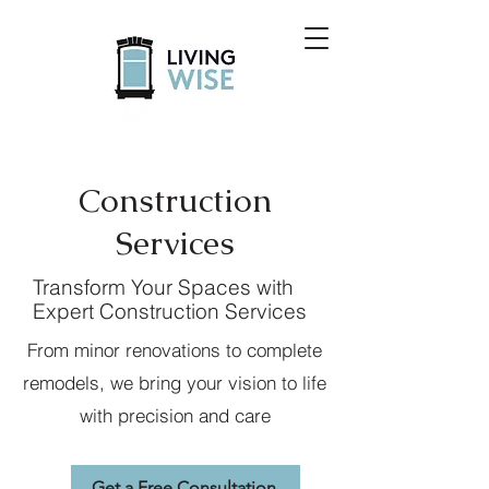
Construction
Services
Transform Your Spaces with
Expert Construction Services
From minor renovations to complete
remodels, we bring your vision to life
with precision and care
Get a Free Consultation