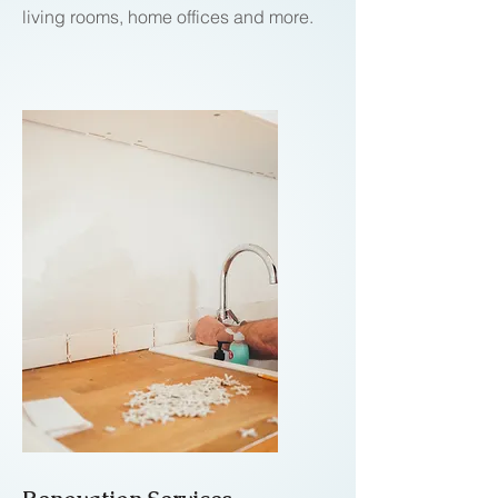
living rooms, home offices and more.