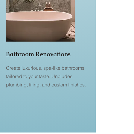
Bathroom Renovations
Create luxurious, spa-like bathrooms
tailored to your taste. Uncludes
plumbing, tiling, and custom finishes.