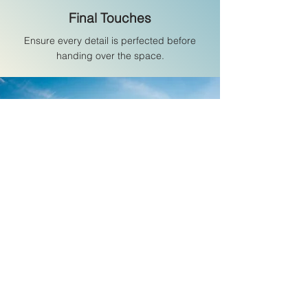
Final Touches
Ensure every detail is perfected before
handing over the space.
I have a high opinion of
Jorge. He is a fine
engineer and a very
pragmatic and careful
project manager.
Giovanni di Folco