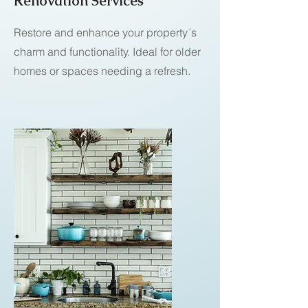
Renovation Services
Restore and enhance your property´s
charm and functionality. Ideal for older
homes or spaces needing a refresh.