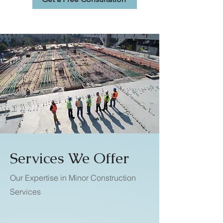
Services We Offer
Our Expertise in Minor Construction
Services