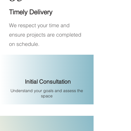
Timely Delivery
We respect your time and
ensure projects are completed
on schedule.
Initial Consultation
Understand your goals and assess the
space