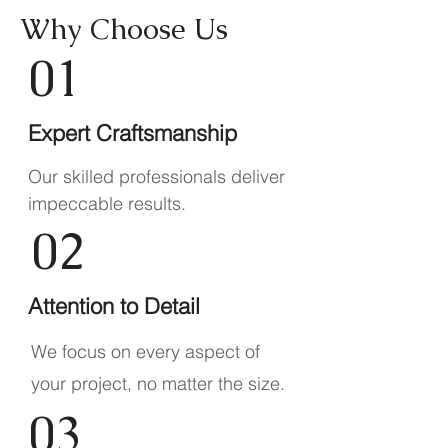
Why Choose Us
01
Expert Craftsmanship
Our skilled professionals deliver
impeccable results.
02
Attention to Detail
We focus on every aspect of
your project, no matter the size.
03