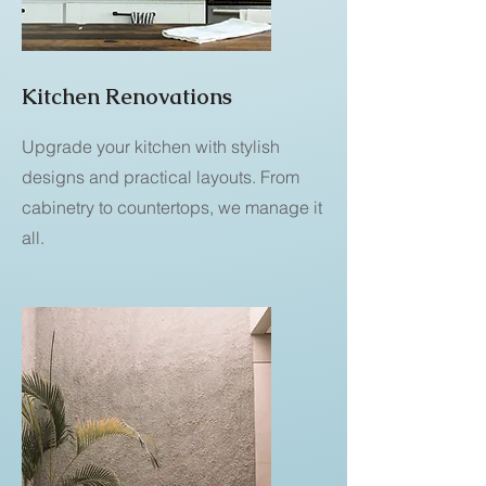
Kitchen Renovations
Upgrade your kitchen with stylish
designs and practical layouts. From
cabinetry to countertops, we manage it
all.