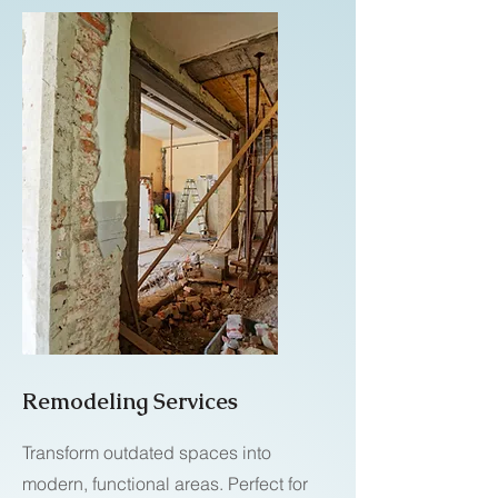
Remodeling Services
Transform outdated spaces into
modern, functional areas. Perfect for